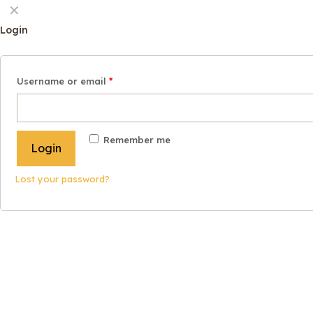
✕
Login
Username or email
*
Remember me
Login
Lost your password?