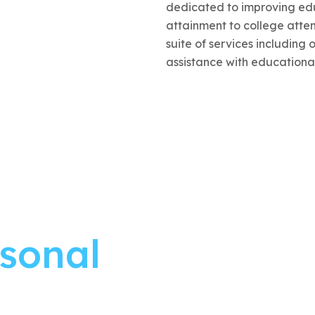
dedicated to improving edu
attainment to college att
suite of services including 
assistance with educationa
rsonal