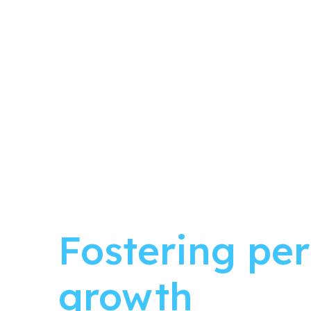
Fostering pe
growth