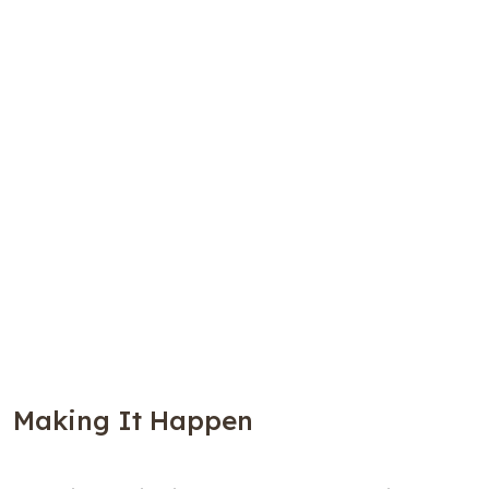
Making It Happen