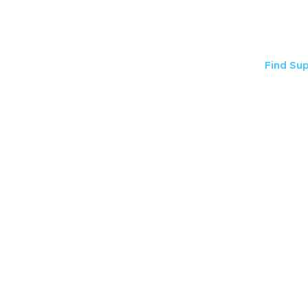
Find Su