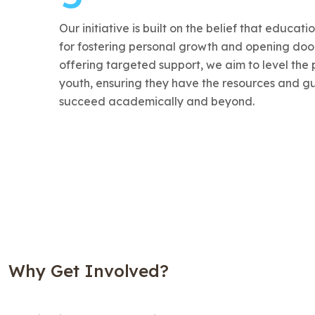
Our initiative is built on the belief that educati
for fostering personal growth and opening door
offering targeted support, we aim to level the p
youth, ensuring they have the resources and g
succeed academically and beyond.
Why Get Involved?