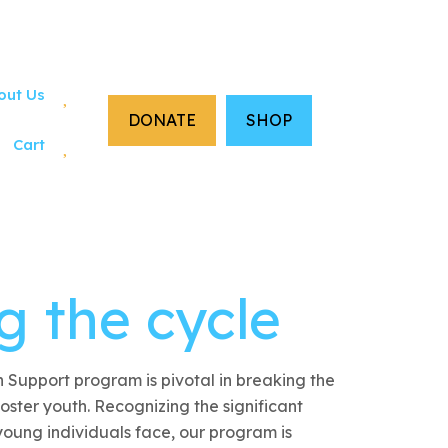
out Us
DONATE
SHOP
Cart
g the cycle
 Support program is pivotal in breaking the
oster youth. Recognizing the significant
young individuals face, our program is