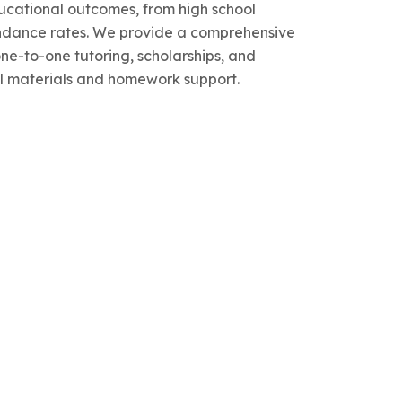
cational outcomes, from high school
endance rates. We provide a comprehensive
one-to-one tutoring, scholarships, and
l materials and homework support.