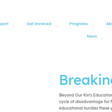
pport
Get Involved
Programs
Ab
News
Breakin
Beyond Our Kin's Education
cycle of disadvantage for f
educational hurdles these 