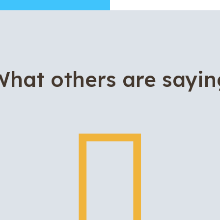
What others are sayin