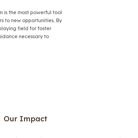
on is the most powerful tool
s to new opportunities. By
laying field for foster
uidance necessary to
Our Impact