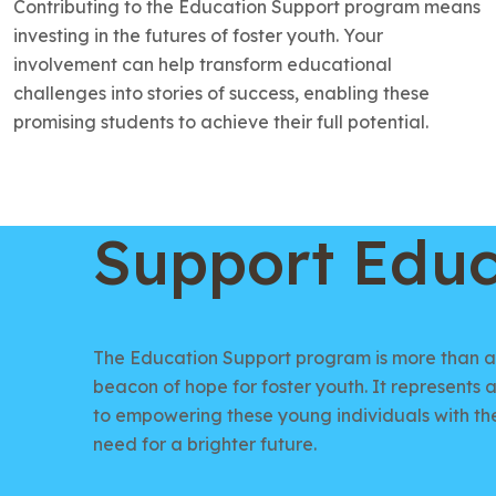
Contributing to the Education Support program means
investing in the futures of foster youth. Your
involvement can help transform educational
challenges into stories of success, enabling these
promising students to achieve their full potential.
Support Educ
The Education Support program is more than ac
beacon of hope for foster youth. It represent
to empowering these young individuals with th
need for a brighter future.