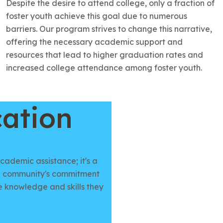
Despite the desire to attend college, only a fraction of
foster youth achieve this goal due to numerous
barriers. Our program strives to change this narrative,
offering the necessary academic support and
resources that lead to higher graduation rates and
increased college attendance among foster youth.
ation
ademic assistance; it's a
s a community's commitment
e knowledge and skills they