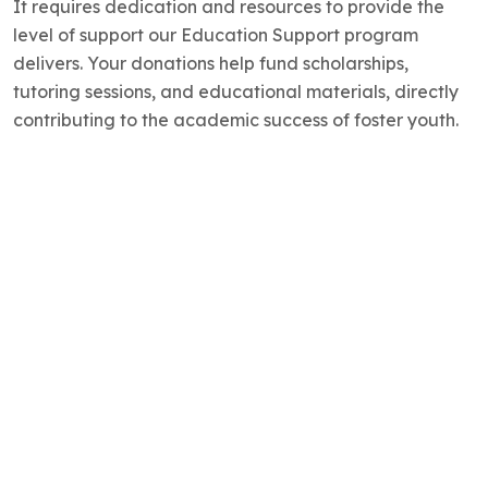
It requires dedication and resources to provide the
level of support our Education Support program
delivers. Your donations help fund scholarships,
tutoring sessions, and educational materials, directly
contributing to the academic success of foster youth.