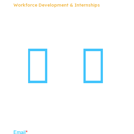
Workforce Development & Internships
Follow us on social
Subscribe to our newsletter