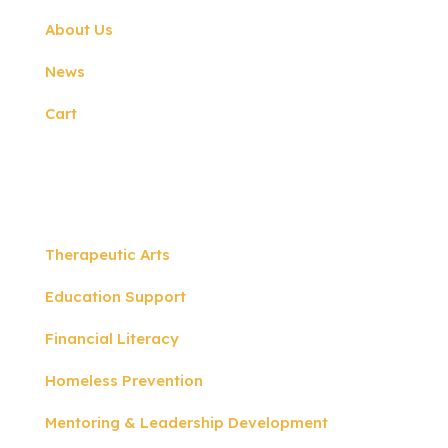
About Us
News
Cart
Programs
Therapeutic Arts
Education Support
Financial Literacy
Homeless Prevention
Mentoring & Leadership Development