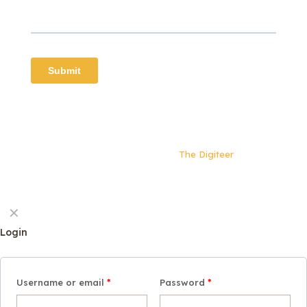
© 2024 Beyond our Kin | All rights reserved | Website
built and maintained by
The Digiteer
✕
Login
Username or email
*
Password
*