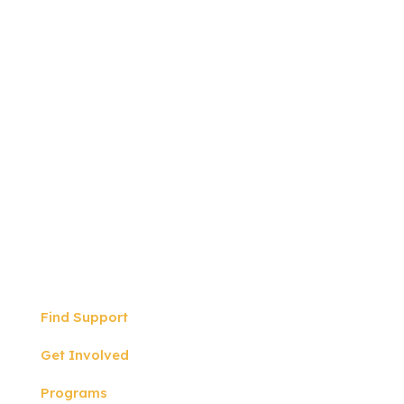
Write to us:
P.O BOX 57
North Hollywood, CA
91601
Quicklinks
Find Support
Get Involved
Programs