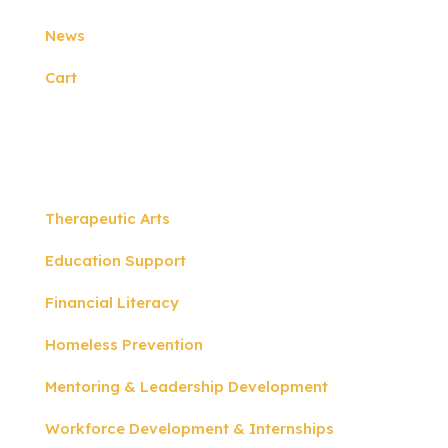
News
Cart
Programs
Therapeutic Arts
Education Support
Financial Literacy
Homeless Prevention
Mentoring & Leadership Development
Workforce Development & Internships