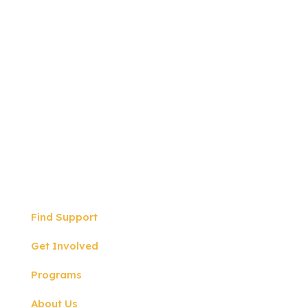
Write to us:
P.O BOX 57
North Hollywood, CA
91601
Quicklinks
Find Support
Get Involved
Programs
About Us